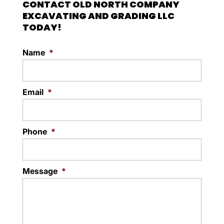
CONTACT OLD NORTH COMPANY
for development or use. Lot
Read More
EXCAVATING AND GRADING LLC
clearing is often the first step...
TODAY!
Read More
Name
*
Email
*
Phone
*
Message
*