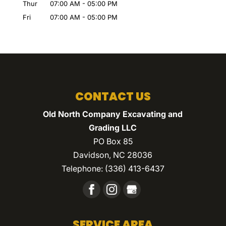
Thur
07:00 AM
-
05:00 PM
Fri
07:00 AM
-
05:00 PM
CONTACT US
Old North Company Excavating and
Grading LLC
PO Box 85
Davidson
,
NC
28036
Telephone:
(336) 413-6437
SERVICE AREA