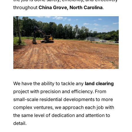
throughout
China Grove, North Carolina
.
We have the ability to tackle any
land clearing
project with precision and efficiency. From
small-scale residential developments to more
complex ventures, we approach each job with
the same level of dedication and attention to
detail.