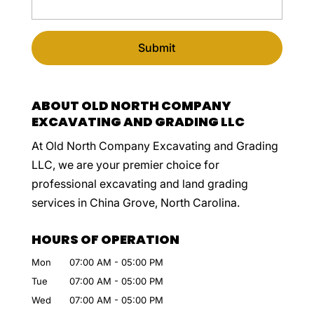
ABOUT OLD NORTH COMPANY
EXCAVATING AND GRADING LLC
At Old North Company Excavating and Grading
LLC, we are your premier choice for
professional excavating and land grading
services in China Grove, North Carolina.
HOURS OF OPERATION
Mon
07:00 AM
-
05:00 PM
Tue
07:00 AM
-
05:00 PM
Wed
07:00 AM
-
05:00 PM