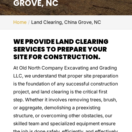
GROVE, NC
Home
Land Clearing, China Grove, NC
WE PROVIDE LAND CLEARING
SERVICES TO PREPARE YOUR
SITE FOR CONSTRUCTION.
At Old North Company Excavating and Grading
LLC, we understand that proper site preparation
is the foundation of any successful construction
project, and land clearing is the critical first
step. Whether it involves removing trees, brush,
or aggregate, demolishing a preexisting
structure, or overcoming other obstacles, our
skilled team and specialized equipment ensure
the job is done safely, efficiently, and effectively