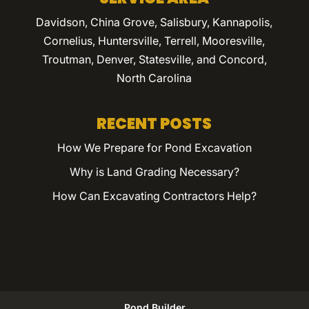
Davidson, China Grove, Salisbury, Kannapolis,
Cornelius, Huntersville, Terrell, Mooresville,
Troutman, Denver, Statesville, and Concord,
North Carolina
RECENT POSTS
How We Prepare for Pond Excavation
Why is Land Grading Necessary?
How Can Excavating Contractors Help?
Pond Builder