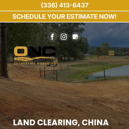
(336) 413-6437
SCHEDULE YOUR ESTIMATE NOW!
LAND CLEARING, CHINA