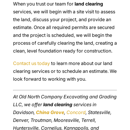
When you trust our team for
land clearing
services, we will begin with a site visit to assess
the land, discuss your project, and provide an
estimate. Once all required permits are secured
and the project is scheduled, we will begin the
process of carefully clearing the land, creating a
clean, level foundation ready for construction.
Contact us today
to learn more about our land
clearing services or to schedule an estimate. We
look forward to working with you.
At Old North Company Excavating and Grading
LLC, we offer
land clearing
services in
Davidson,
China Grove
,
Concord
, Statesville,
Denver, Troutman, Mooresville, Terrell,
Huntersville, Cornelius, Kannapolis, and