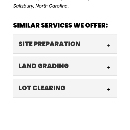
Salisbury, North Carolina.
SIMILAR SERVICES WE OFFER:
SITE PREPARATION
SITE PREPARATION
LAND GRADING
We are a leading site
preparation business that
LAND GRADING
LOT CLEARING
contractors and developers
Land grading is essential for
trust. To ensure a structure’s integrity and
safety and longevity, and
longevity, it...
LOT CLEARING
we are the team to deliver
We offer professional lot
the exceptional results you deserve....
Read More
clearing to prepare your site