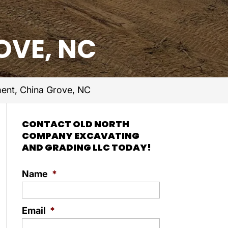
OVE, NC
ent, China Grove, NC
CONTACT OLD NORTH
COMPANY EXCAVATING
AND GRADING LLC TODAY!
Name
*
Email
*