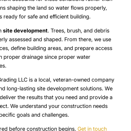
ns shaping the land so water flows properly,
s ready for safe and efficient building.
in
site development
. Trees, brush, and debris
erly assessed and shaped. From there, we use
aces, define building areas, and prepare access
 on proper drainage since proper water
es.
rading LLC is a local, veteran-owned company
nd long-lasting site development solutions. We
deliver the results that you need and provide a
oject. We understand your construction needs
pecific goals and challenges.
ared before construction begins.
Get in touch