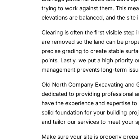
trying to work against them. This mea
elevations are balanced, and the site i
Clearing is often the first visible step 
are removed so the land can be prop
precise grading to create stable surf
points. Lastly, we put a high priority
management prevents long-term issu
Old North Company Excavating and G
dedicated to providing professional a
have the experience and expertise to 
solid foundation for your building pr
and tailor our services to meet your s
Make sure your site is properly prep