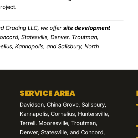
roject.
d Grading LLC, we offer
site development
Concord, Statesville, Denver, Troutman,
nelius, Kannapolis, and Salisbury, North
SERVICE AREA
Davidson, China Grove, Salisbury,
Kannapolis, Cornelius, Huntersville,
Terrell, Mooresville, Troutman,
Denver, Statesville, and Concord,