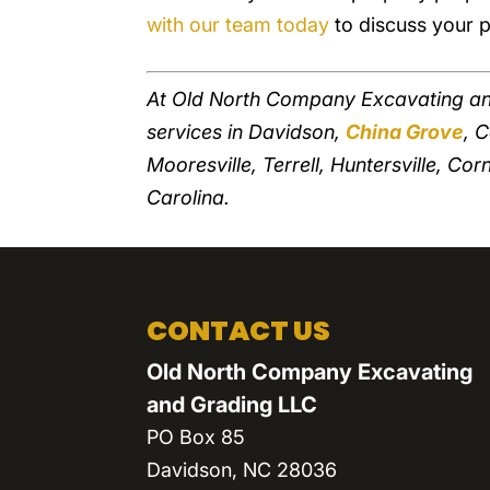
with our team today
to discuss your p
At Old North Company Excavating an
services in Davidson,
China Grove
, 
Mooresville, Terrell, Huntersville, Cor
Carolina.
CONTACT US
Old North Company Excavating
and Grading LLC
PO Box 85
Davidson
,
NC
28036