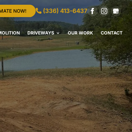
(336) 413-6437
IMATE NOW!
MOLITION
DRIVEWAYS
OUR WORK
CONTACT