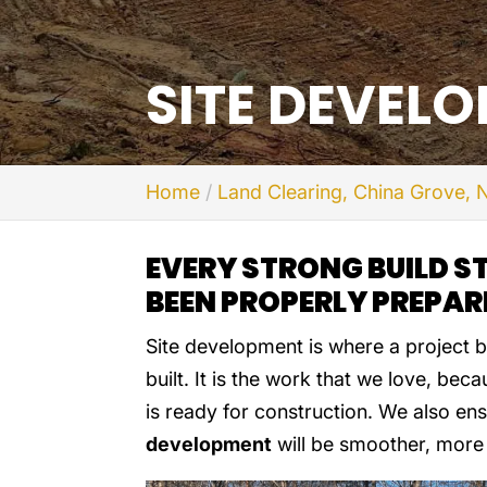
SITE DEVEL
Home
Land Clearing, China Grove, 
EVERY STRONG BUILD S
BEEN PROPERLY PREPAR
Site development is where a project b
built. It is the work that we love, bec
is ready for construction. We also en
development
will be smoother, more 