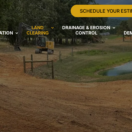
SCHEDULE YOUR EST
LAND
DRAINAGE & EROSION
ATION
CLEARING
CONTROL
DE