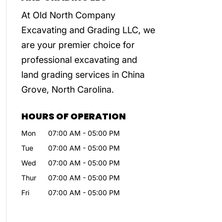
At Old North Company
Excavating and Grading LLC, we
are your premier choice for
professional excavating and
land grading services in China
Grove, North Carolina.
HOURS OF OPERATION
Mon
07:00 AM
-
05:00 PM
Tue
07:00 AM
-
05:00 PM
Wed
07:00 AM
-
05:00 PM
Thur
07:00 AM
-
05:00 PM
Fri
07:00 AM
-
05:00 PM