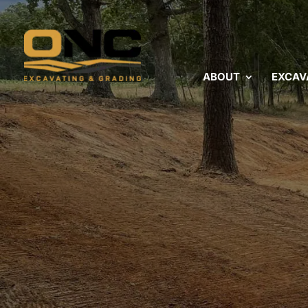
ABOUT
EXCAV