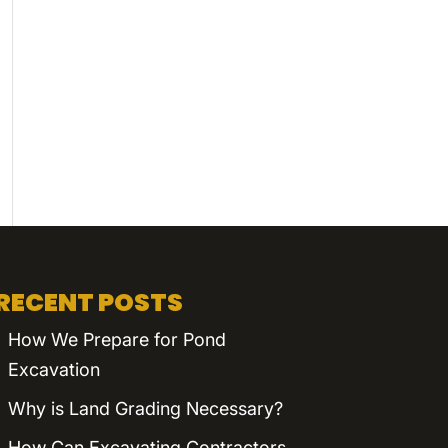
RECENT POSTS
How We Prepare for Pond
Excavation
Why is Land Grading Necessary?
How Can Excavating Contractors