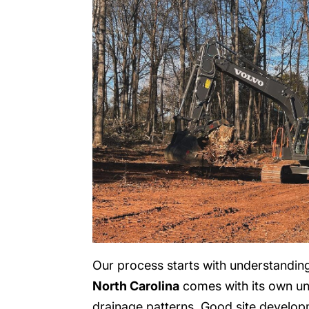
Our process starts with understanding 
North Carolina
comes with its own un
drainage patterns. Good site develop