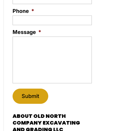
Phone
*
Message
*
ABOUT OLD NORTH
COMPANY EXCAVATING
AND GRADING LLC