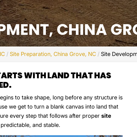
OPMENT, CHINA GR
NC
Site Preparation, China Grove, NC
Site Developm
TARTS WITH LAND THAT HAS
ED.
egins to take shape, long before any structure is
ause we get to turn a blank canvas into land that
sure every step that follows after proper
site
predictable, and stable.