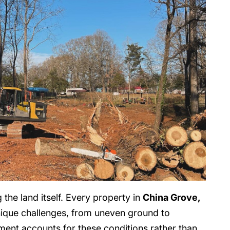
the land itself. Every property in
China Grove,
ique challenges, from uneven ground to
ment accounts for these conditions rather than