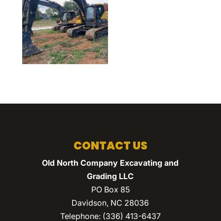
CONTACT US
Old North Company Excavating and
Grading LLC
PO Box 85
Davidson
,
NC
28036
Telephone:
(336) 413-6437