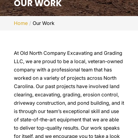
OUR WORK
Home
Our Work
At Old North Company Excavating and Grading
LLC, we are proud to be a local, veteran-owned
company with a professional team that has
worked on a variety of projects across North
Carolina. Our past projects have involved land
clearing, excavating, grading, erosion control,
driveway construction, and pond building, and it
is through our team’s exceptional skill and use
of state-of-the-art equipment that we are able
to deliver top-quality results. Our work speaks
for itself, and we encourage you to take a look