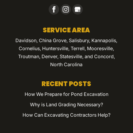
SERVICE AREA
Davidson, China Grove, Salisbury, Kannapolis,
Cornelius, Huntersville, Terrell, Mooresville,
Troutman, Denver, Statesville, and Concord,
North Carolina
RECENT POSTS
How We Prepare for Pond Excavation
Why is Land Grading Necessary?
How Can Excavating Contractors Help?