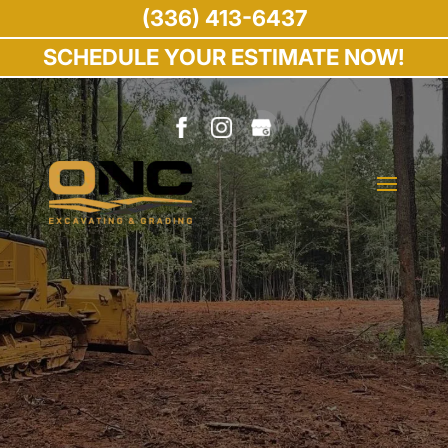
(336) 413-6437
SCHEDULE YOUR ESTIMATE NOW!