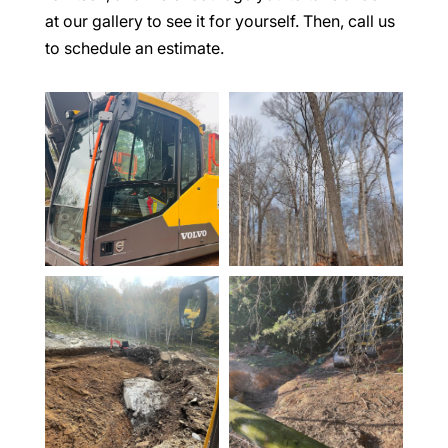
at our gallery to see it for yourself. Then, call us
to schedule an estimate.