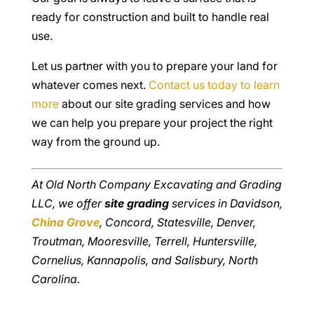
ready for construction and built to handle real
use.
Let us partner with you to prepare your land for
whatever comes next.
Contact us today to learn
more
about our site grading services and how
we can help you prepare your project the right
way from the ground up.
At Old North Company Excavating and Grading
LLC, we offer
site grading
services in Davidson,
China Grove
, Concord, Statesville, Denver,
Troutman, Mooresville, Terrell, Huntersville,
Cornelius, Kannapolis, and Salisbury, North
Carolina.