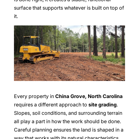
surface that supports whatever is built on top of
it.
Every property in
China Grove, North Carolina
requires a different approach to
site grading
.
Slopes, soil conditions, and surrounding terrain
all play a part in how the work should be done.
Careful planning ensures the land is shaped in a
way that works with its natural characteristics.