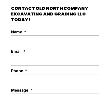
CONTACT OLD NORTH COMPANY
EXCAVATING AND GRADING LLC
TODAY!
Name
*
Email
*
Phone
*
Message
*