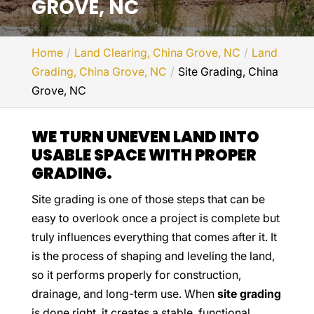
GROVE, NC
Home
Land Clearing, China Grove, NC
Land
Grading, China Grove, NC
Site Grading, China
Grove, NC
WE TURN UNEVEN LAND INTO
USABLE SPACE WITH PROPER
GRADING.
Site grading is one of those steps that can be
easy to overlook once a project is complete but
truly influences everything that comes after it. It
is the process of shaping and leveling the land,
so it performs properly for construction,
drainage, and long-term use. When
site grading
is done right, it creates a stable, functional