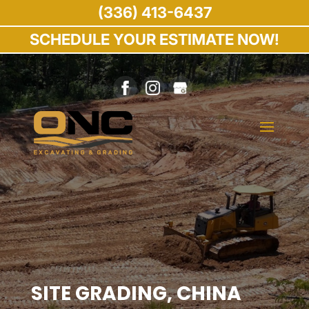
(336) 413-6437
SCHEDULE YOUR ESTIMATE NOW!
SITE GRADING, CHINA