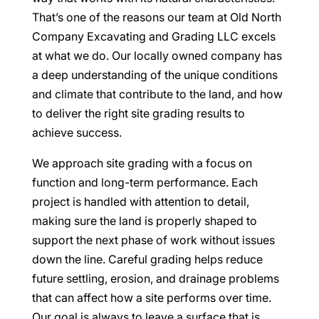
That’s one of the reasons our team at Old North
Company Excavating and Grading LLC excels
at what we do. Our locally owned company has
a deep understanding of the unique conditions
and climate that contribute to the land, and how
to deliver the right site grading results to
achieve success.
We approach site grading with a focus on
function and long-term performance. Each
project is handled with attention to detail,
making sure the land is properly shaped to
support the next phase of work without issues
down the line. Careful grading helps reduce
future settling, erosion, and drainage problems
that can affect how a site performs over time.
Our goal is always to leave a surface that is