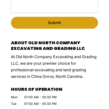
ABOUT OLD NORTH COMPANY
EXCAVATING AND GRADING LLC
At Old North Company Excavating and Grading
LLC, we are your premier choice for
professional excavating and land grading
services in China Grove, North Carolina.
HOURS OF OPERATION
Mon
07:00 AM
-
05:00 PM
Tue
07:00 AM
-
05:00 PM