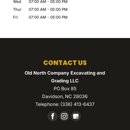
Wed
07:00 AM
-
05:00 PM
Thur
07:00 AM
-
05:00 PM
Fri
07:00 AM
-
05:00 PM
CONTACT US
Old North Company Excavating and
Grading LLC
PO Box 85
Davidson
,
NC
28036
Telephone:
(336) 413-6437