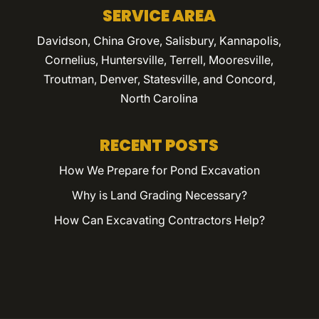
SERVICE AREA
Davidson, China Grove, Salisbury, Kannapolis,
Cornelius, Huntersville, Terrell, Mooresville,
Troutman, Denver, Statesville, and Concord,
North Carolina
RECENT POSTS
How We Prepare for Pond Excavation
Why is Land Grading Necessary?
How Can Excavating Contractors Help?