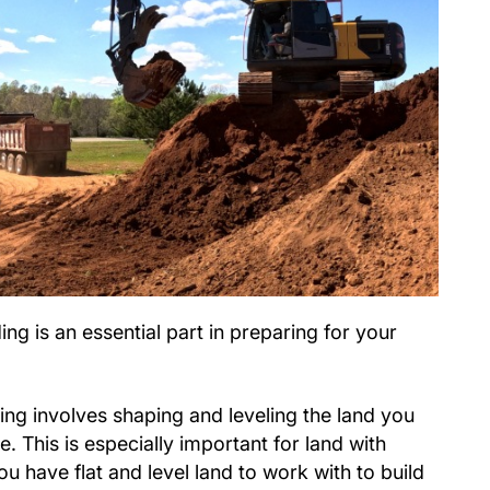
ng is an essential part in preparing for your
ng involves shaping and leveling the land you
e. This is especially important for land with
ou have flat and level land to work with to build