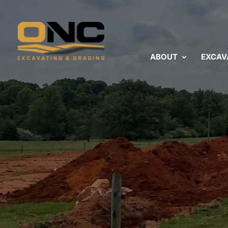
ABOUT
EXCAV