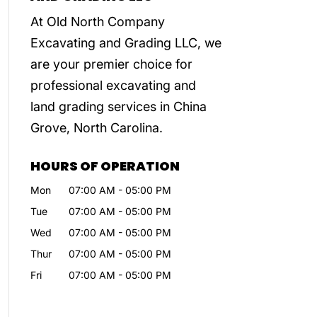
At Old North Company
Excavating and Grading LLC, we
are your premier choice for
professional excavating and
land grading services in China
Grove, North Carolina.
HOURS OF OPERATION
Mon
07:00 AM
-
05:00 PM
Tue
07:00 AM
-
05:00 PM
Wed
07:00 AM
-
05:00 PM
Thur
07:00 AM
-
05:00 PM
Fri
07:00 AM
-
05:00 PM