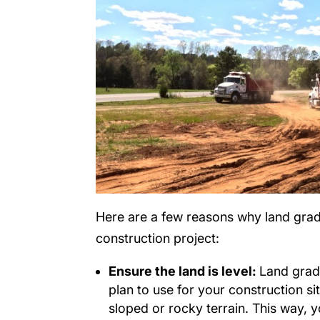
Here are a few reasons why land gradi
construction project:
Ensure the land is level:
Land gradi
plan to use for your construction sit
sloped or rocky terrain. This way, y