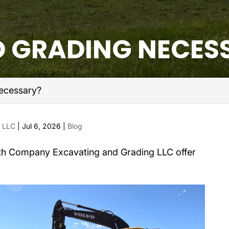
D GRADING NECES
ecessary?
g LLC
|
Jul 6, 2026
|
Blog
th Company Excavating and Grading LLC offer