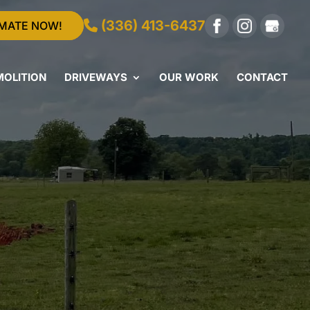
(336) 413-6437
IMATE NOW!
MOLITION
DRIVEWAYS
OUR WORK
CONTACT