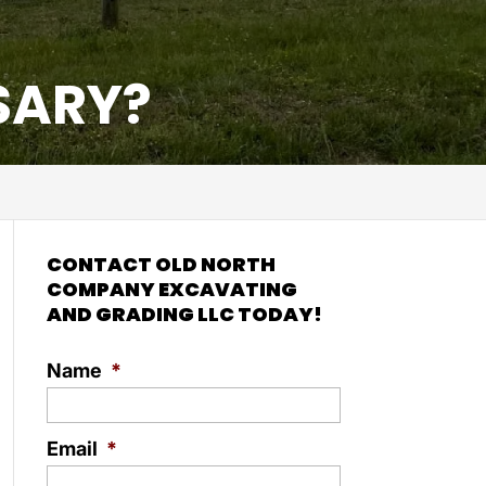
SARY?
CONTACT OLD NORTH
COMPANY EXCAVATING
AND GRADING LLC TODAY!
Name
*
Email
*