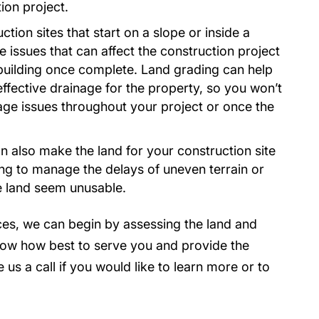
ion project.
tion sites that start on a slope or inside a
e issues that can affect the construction project
 building once complete. Land grading can help
fective drainage for the property, so you won’t
nage issues throughout your project or once the
 also make the land for your construction site
ing to manage the delays of uneven terrain or
e land seem unusable.
ces, we can begin by assessing the land and
now how best to serve you and provide the
 us a call if you would like to learn more or to