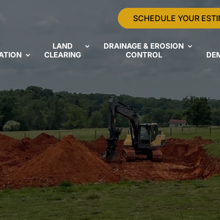
SCHEDULE YOUR EST
LAND
DRAINAGE & EROSION
ATION
CLEARING
CONTROL
DE