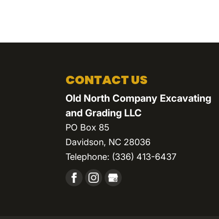
CONTACT US
Old North Company Excavating
and Grading LLC
PO Box 85
Davidson
,
NC
28036
Telephone:
(336) 413-6437