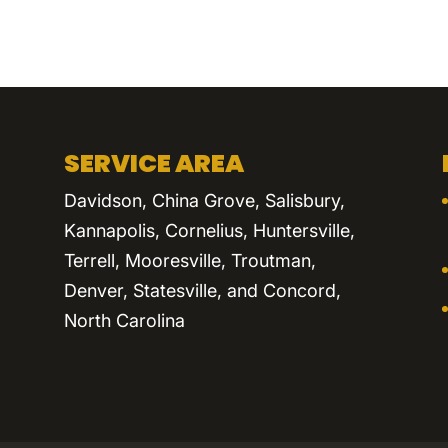
SERVICE AREA
Davidson, China Grove, Salisbury,
Kannapolis, Cornelius, Huntersville,
Terrell, Mooresville, Troutman,
Denver, Statesville, and Concord,
North Carolina