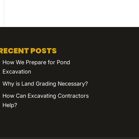
RECENT POSTS
How We Prepare for Pond
Excavation
Why is Land Grading Necessary?
How Can Excavating Contractors
Help?