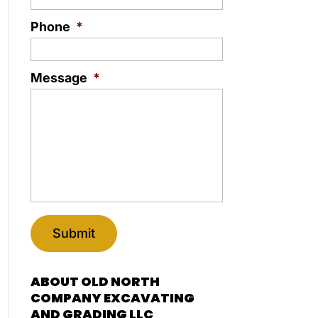
Phone
*
Message
*
ABOUT OLD NORTH
COMPANY EXCAVATING
AND GRADING LLC