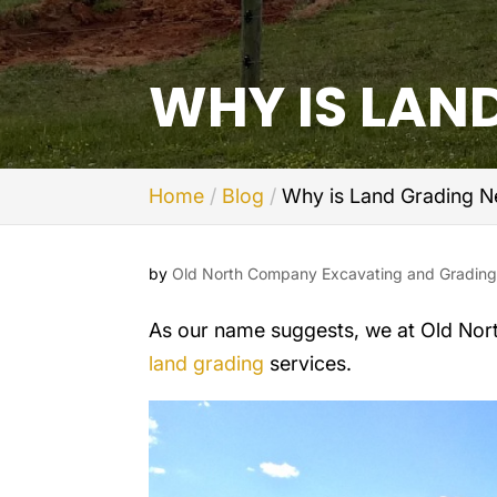
WHY IS LAN
Home
Blog
Why is Land Grading N
by
Old North Company Excavating and Gradin
As our name suggests, we at Old Nor
land grading
services.