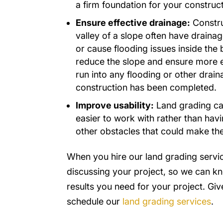
a firm foundation for your construct
Ensure effective drainage:
Construc
valley of a slope often have drainag
or cause flooding issues inside the
reduce the slope and ensure more ef
run into any flooding or other drai
construction has been completed.
Improve usability:
Land grading can
easier to work with rather than hav
other obstacles that could make th
When you hire our land grading servi
discussing your project, so we can k
results you need for your project. Give
schedule our
land grading services
.